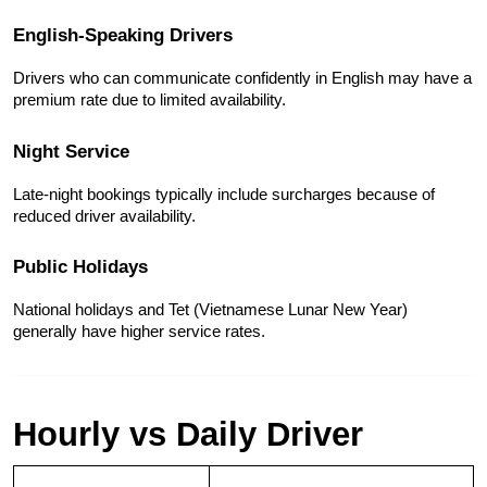
English-Speaking Drivers
Drivers who can communicate confidently in English may have a 
premium rate due to limited availability.
Night Service
Late-night bookings typically include surcharges because of 
reduced driver availability.
Public Holidays
National holidays and Tet (Vietnamese Lunar New Year) 
generally have higher service rates.
Hourly vs Daily Driver