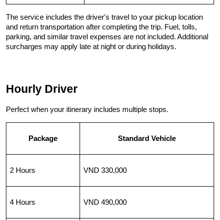
The service includes the driver's travel to your pickup location 
and return transportation after completing the trip. Fuel, tolls, 
parking, and similar travel expenses are not included. Additional 
surcharges may apply late at night or during holidays.
Hourly Driver
Perfect when your itinerary includes multiple stops.
Package
Standard Vehicle
2 Hours
VND 330,000
4 Hours
VND 490,000