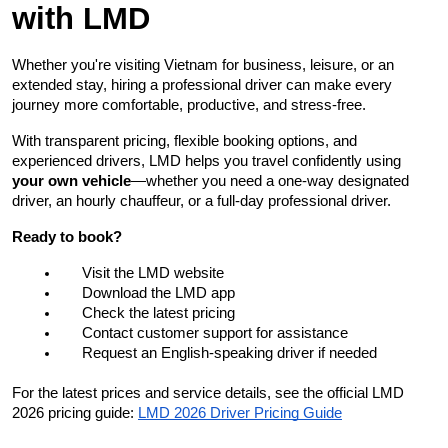
with LMD
Whether you're visiting Vietnam for business, leisure, or an 
extended stay, hiring a professional driver can make every 
journey more comfortable, productive, and stress-free.
With transparent pricing, flexible booking options, and 
experienced drivers, LMD helps you travel confidently using 
your own vehicle
—whether you need a one-way designated 
driver, an hourly chauffeur, or a full-day professional driver.
Ready to book?
Visit the LMD website
Download the LMD app
Check the latest pricing
Contact customer support for assistance
Request an English-speaking driver if needed
For the latest prices and service details, see the official LMD 
2026 pricing guide:
LMD 2026 Driver Pricing Guide