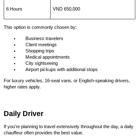
6 Hours
VND 650,000
This option is commonly chosen by:
Business travelers
Client meetings
Shopping trips
Medical appointments
City sightseeing
Airport pickups with additional stops
For luxury vehicles, 16-seat vans, or English-speaking drivers, 
higher rates apply.
Daily Driver
If you're planning to travel extensively throughout the day, a daily 
chauffeur often provides the best value.