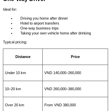
Ideal for:
Driving you home after dinner
Hotel to airport transfers
One-way business trips
Taking your own vehicle home after drinking
Typical pricing:
Distance
Price
Under 10 km
VND 140,000–260,000
10–20 km
VND 260,000–380,000
Over 20 km
From VND 380,000