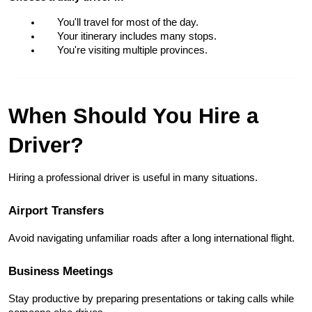
You'll travel for most of the day.
Your itinerary includes many stops.
You're visiting multiple provinces.
When Should You Hire a 
Driver?
Hiring a professional driver is useful in many situations.
Airport Transfers
Avoid navigating unfamiliar roads after a long international flight.
Business Meetings
Stay productive by preparing presentations or taking calls while 