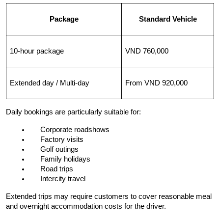
Package
Standard Vehicle
10-hour package
VND 760,000
Extended day / Multi-day
From VND 920,000
Daily bookings are particularly suitable for:
Corporate roadshows
Factory visits
Golf outings
Family holidays
Road trips
Intercity travel
Extended trips may require customers to cover reasonable meal 
and overnight accommodation costs for the driver.