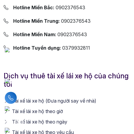
Hotline Miền Bắc:
0902376543
Hotline Miền Trung:
0902376543
Hotline Miền Nam:
0902376543
Hotline Tuyển dụng:
0379932811
Dịch vụ thuê tài xế lái xe hộ của chúng
tôi
Liên hệ hotline
Tài xế lái xe hộ (Đưa người say về nhà)
Tài xế lái xe hộ theo giờ
Tài xế lái xe hộ theo ngày
Tài xế lái xe hộ theo yêu cầu