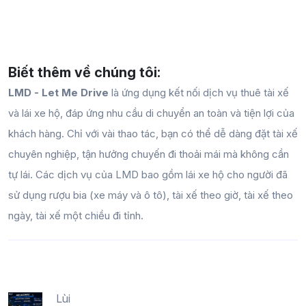
Biết thêm về chúng tôi:
LMD - Let Me Drive
là ứng dụng kết nối dịch vụ thuê tài xế
và lái xe hộ, đáp ứng nhu cầu di chuyển an toàn và tiện lợi của
khách hàng. Chỉ với vài thao tác, bạn có thể dễ dàng đặt tài xế
chuyên nghiệp, tận hưởng chuyến đi thoải mái mà không cần
tự lái. Các dịch vụ của LMD bao gồm lái xe hộ cho người đã
sử dụng rượu bia (xe máy và ô tô), tài xế theo giờ, tài xế theo
ngày, tài xế một chiều đi tỉnh.
Lùi