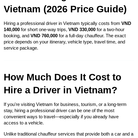
Vietnam (2026 Price Guide)
Hiring a professional driver in Vietnam typically costs from 
VND 
140,000
 for short one-way trips, 
VND 330,000
 for a two-hour 
booking, and 
VND 760,000
 for a full-day chauffeur. The exact 
price depends on your itinerary, vehicle type, travel time, and 
service package.
How Much Does It Cost to 
Hire a Driver in Vietnam?
If you're visiting Vietnam for business, tourism, or a long-term 
stay, hiring a professional driver can be one of the most 
convenient ways to travel—especially if you already have 
access to a vehicle.
Unlike traditional chauffeur services that provide both a car and a 