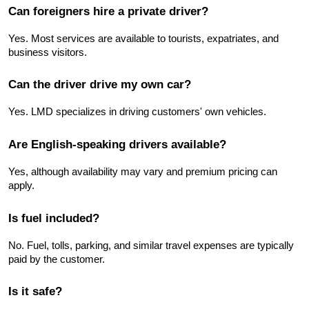
Can foreigners hire a private driver?
Yes. Most services are available to tourists, expatriates, and 
business visitors.
Can the driver drive my own car?
Yes. LMD specializes in driving customers' own vehicles.
Are English-speaking drivers available?
Yes, although availability may vary and premium pricing can 
apply.
Is fuel included?
No. Fuel, tolls, parking, and similar travel expenses are typically 
paid by the customer.
Is it safe?