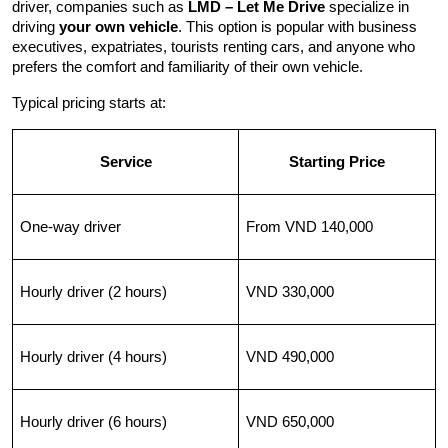
driver, companies such as 
LMD – Let Me Drive
 specialize in 
driving 
your own vehicle
. This option is popular with business 
executives, expatriates, tourists renting cars, and anyone who 
prefers the comfort and familiarity of their own vehicle.
Typical pricing starts at:
Service
Starting Price
One-way driver
From VND 140,000
Hourly driver (2 hours)
VND 330,000
Hourly driver (4 hours)
VND 490,000
Hourly driver (6 hours)
VND 650,000