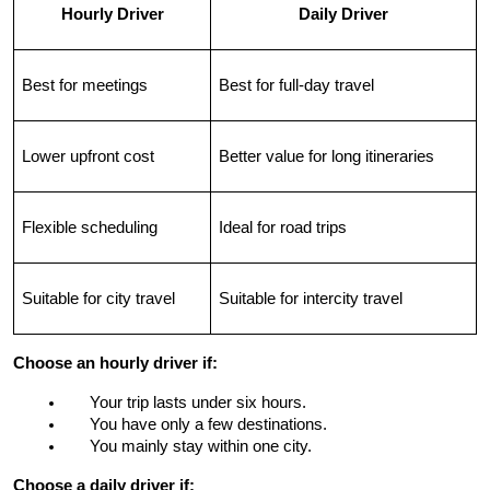
Hourly Driver
Daily Driver
Best for meetings
Best for full-day travel
Lower upfront cost
Better value for long itineraries
Flexible scheduling
Ideal for road trips
Suitable for city travel
Suitable for intercity travel
Choose an hourly driver if:
Your trip lasts under six hours.
You have only a few destinations.
You mainly stay within one city.
Choose a daily driver if: