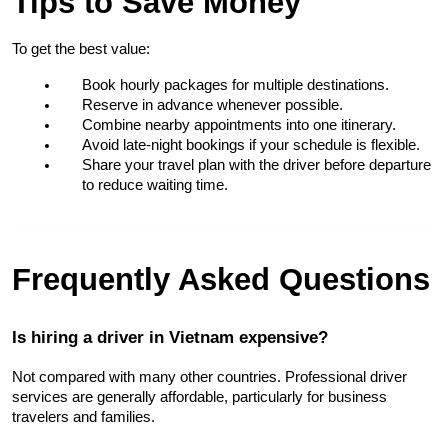
Tips to Save Money
To get the best value:
Book hourly packages for multiple destinations.
Reserve in advance whenever possible.
Combine nearby appointments into one itinerary.
Avoid late-night bookings if your schedule is flexible.
Share your travel plan with the driver before departure 
to reduce waiting time.
Frequently Asked Questions
Is hiring a driver in Vietnam expensive?
Not compared with many other countries. Professional driver 
services are generally affordable, particularly for business 
travelers and families.