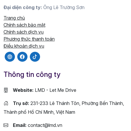
Đại diện công ty:
Ông Lê Trường Sơn
Trang chủ
Chính sách bảo mật
Chính sách dịch vụ
Phương thức thanh toán
Điều khoản dịch vụ
Thông tin công ty
Website:
LMD - Let Me Drive
Trụ sở:
231-233 Lê Thánh Tôn, Phường Bến Thành,
Thành phố Hồ Chí Minh, Việt Nam
Email:
contact@lmd.vn