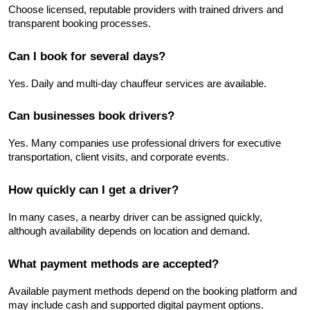
Choose licensed, reputable providers with trained drivers and 
transparent booking processes.
Can I book for several days?
Yes. Daily and multi-day chauffeur services are available.
Can businesses book drivers?
Yes. Many companies use professional drivers for executive 
transportation, client visits, and corporate events.
How quickly can I get a driver?
In many cases, a nearby driver can be assigned quickly, 
although availability depends on location and demand.
What payment methods are accepted?
Available payment methods depend on the booking platform and 
may include cash and supported digital payment options.