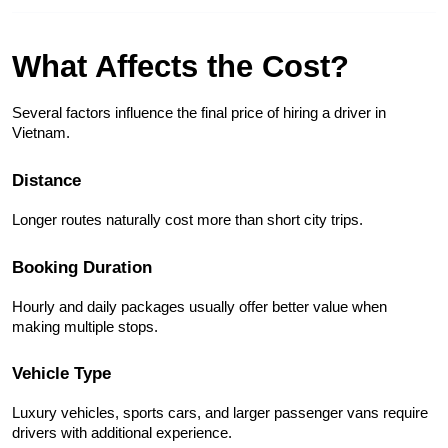
What Affects the Cost?
Several factors influence the final price of hiring a driver in 
Vietnam.
Distance
Longer routes naturally cost more than short city trips.
Booking Duration
Hourly and daily packages usually offer better value when 
making multiple stops.
Vehicle Type
Luxury vehicles, sports cars, and larger passenger vans require 
drivers with additional experience.