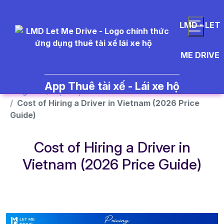
}
LMD - LET
ME DRIVE
App Thuê tài xế - Lái xe hộ
Trang chủ
Dịch vụ
Cost of Hiring a Driver in Vietnam (2026 Price
Guide)
Cost of Hiring a Driver in
Vietnam (2026 Price Guide)