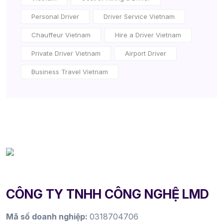
Personal Driver
Driver Service Vietnam
Chauffeur Vietnam
Hire a Driver Vietnam
Private Driver Vietnam
Airport Driver
Business Travel Vietnam
CÔNG TY TNHH CÔNG NGHỆ LMD
Mã số doanh nghiệp:
0318704706