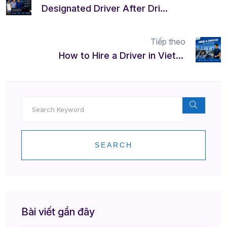
Designated Driver After Drinking in Vietnam | Safe & Reliable
Tiếp theo
How to Hire a Driver in Vietnam | Safe, Easy & Professional
SEARCH
Bài viết gần đây