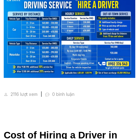
Cost of Hiring a Driver in Vietnam (2026 Price Guid
2116 lượt xem
0 bình luận
Cost of Hiring a Driver in 