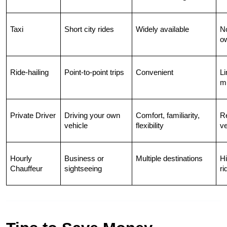
Taxi
Short city rides
Widely available
No
o
Ride-hailing
Point-to-point trips
Convenient
Li
mu
Private Driver
Driving your own 
Comfort, familiarity, 
Re
vehicle
flexibility
ve
Hourly 
Business or 
Multiple destinations
Hi
Chauffeur
sightseeing
ri