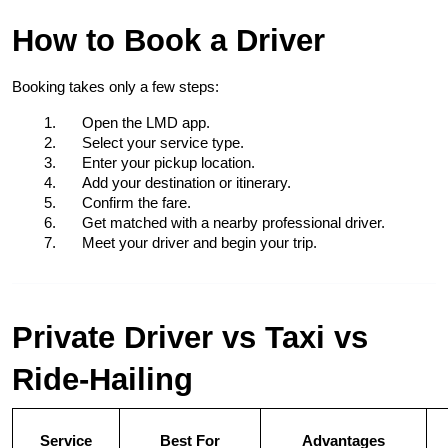
How to Book a Driver
Booking takes only a few steps:
Open the LMD app.
Select your service type.
Enter your pickup location.
Add your destination or itinerary.
Confirm the fare.
Get matched with a nearby professional driver.
Meet your driver and begin your trip.
Private Driver vs Taxi vs 
Ride-Hailing
Service
Best For
Advantages