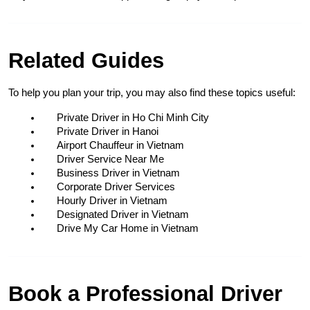
Related Guides
To help you plan your trip, you may also find these topics useful:
Private Driver in Ho Chi Minh City
Private Driver in Hanoi
Airport Chauffeur in Vietnam
Driver Service Near Me
Business Driver in Vietnam
Corporate Driver Services
Hourly Driver in Vietnam
Designated Driver in Vietnam
Drive My Car Home in Vietnam
Book a Professional Driver 