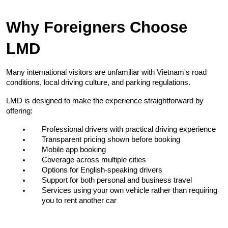
Why Foreigners Choose 
LMD
Many international visitors are unfamiliar with Vietnam's road 
conditions, local driving culture, and parking regulations.
LMD is designed to make the experience straightforward by 
offering:
Professional drivers with practical driving experience
Transparent pricing shown before booking
Mobile app booking
Coverage across multiple cities
Options for English-speaking drivers
Support for both personal and business travel
Services using your own vehicle rather than requiring 
you to rent another car