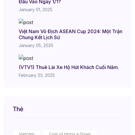
Đầu Vào Ngày 1/1?
January 01, 2025
Việt Nam Vô Địch ASEAN Cup 2024: Một Trận
Chung Kết Lịch Sử
January 05, 2025
(VTV1) Thuê Lái Xe Hộ Hút Khách Cuối Năm.
February 23, 2025
Thẻ
Vietnam
Cost of Hiring a Driver