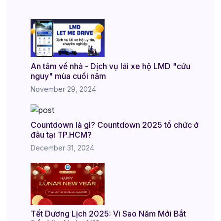
An tâm về nhà - Dịch vụ lái xe hộ LMD "cứu
nguy" mùa cuối năm
November 29, 2024
Countdown là gì? Countdown 2025 tổ chức ở
đâu tại TP.HCM?
December 31, 2024
Tết Dương Lịch 2025: Vì Sao Năm Mới Bắt