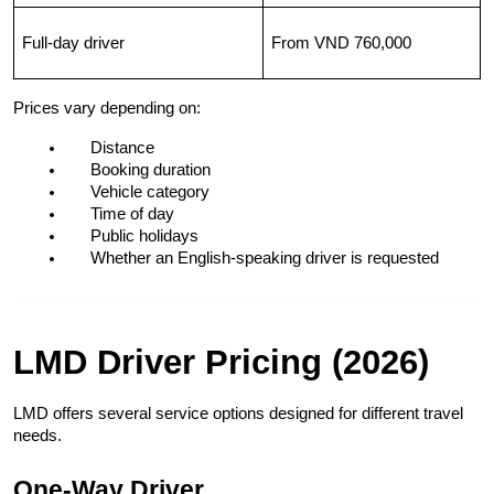
Full-day driver
From VND 760,000
Prices vary depending on:
Distance
Booking duration
Vehicle category
Time of day
Public holidays
Whether an English-speaking driver is requested
LMD Driver Pricing (2026)
LMD offers several service options designed for different travel 
needs.
One-Way Driver