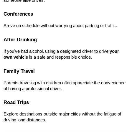
someone else drives.
Conferences
Arrive on schedule without worrying about parking or traffic.
After Drinking
If you've had alcohol, using a designated driver to drive 
your 
own vehicle
 is a safe and responsible choice.
Family Travel
Parents traveling with children often appreciate the convenience 
of having a professional driver.
Road Trips
Explore destinations outside major cities without the fatigue of 
driving long distances.